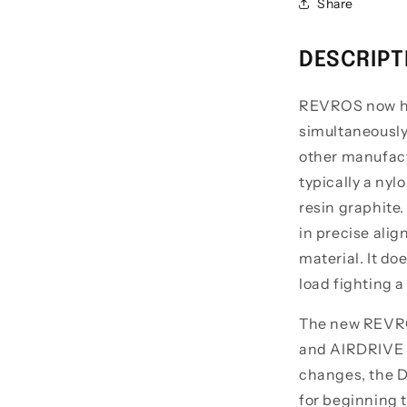
Share
DESCRIPT
REVROS now ha
simultaneously
other manufactu
typically a nyl
resin graphite.
in precise alig
material. It do
load fighting a
The new REVRO
and AIRDRIVE B
changes, the D
for beginning t