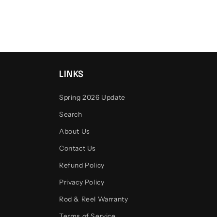
LINKS
Spring 2026 Update
Search
About Us
Contact Us
Refund Policy
Privacy Policy
Rod & Reel Warranty
Terms of Service