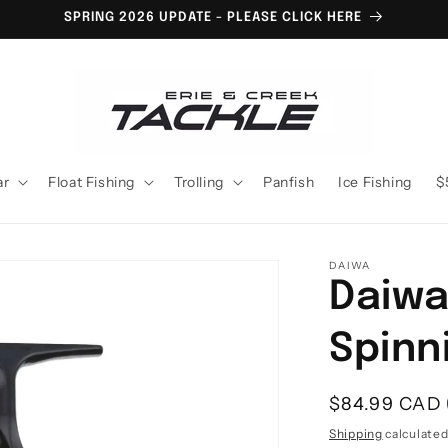
SPRING 2026 UPDATE - PLEASE CLICK HERE
ar
Float Fishing
Trolling
Panfish
Ice Fishing
$
DAIWA
Daiwa
Spinn
Regular
$84.99 CAD
price
Shipping
calculated