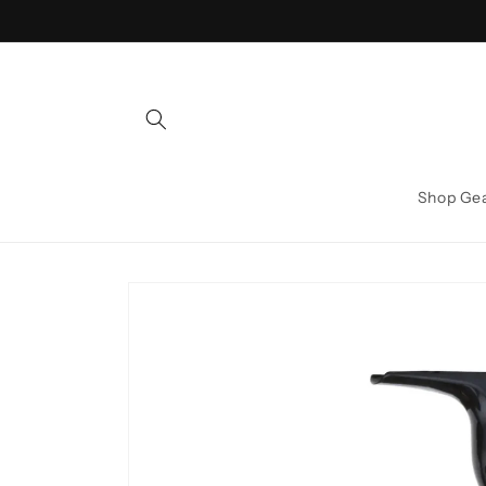
Skip to
content
Shop Ge
Skip to
product
information