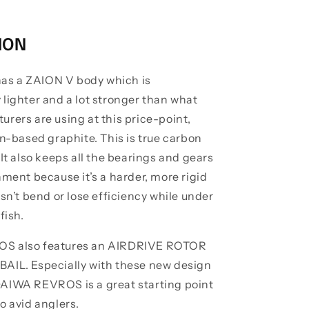
ION
s a ZAION V body which is
 lighter and a lot stronger than what
rers are using at this price-point,
on-based graphite. This is true carbon
 It also keeps all the bearings and gears
nment because it’s a harder, more rigid
esn’t bend or lose efficiency while under
 fish.
S also features an AIRDRIVE ROTOR
AIL. Especially with these new design
AIWA REVROS is a great starting point
o avid anglers.