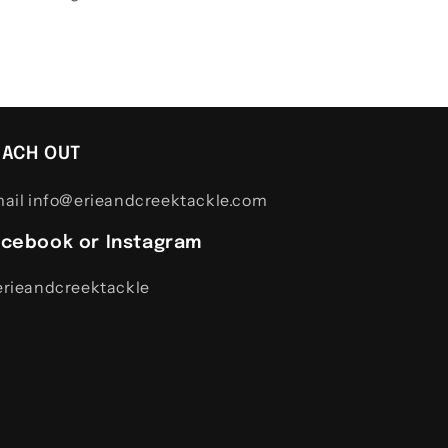
EACH OUT
ail info@erieandcreektackle.com
acebook or Instagram
rieandcreektackle