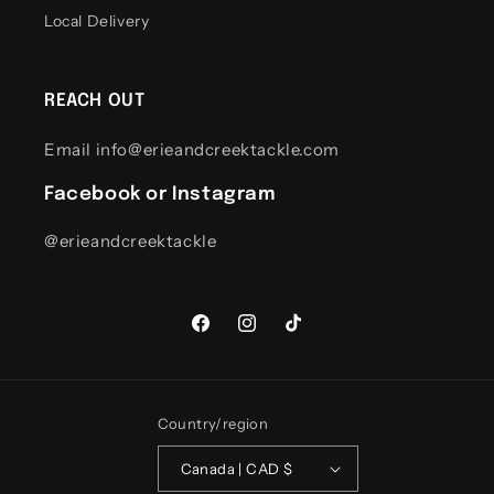
Local Delivery
REACH OUT
Email info@erieandcreektackle.com
Facebook or Instagram
@erieandcreektackle
Facebook
Instagram
TikTok
Country/region
Canada | CAD $