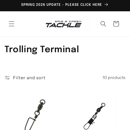
Skip to
SPRING 2026 UPDATE - PLEASE CLICK HERE
content
Cart
C
Trolling Terminal
o
l
Filter and sort
10 products
l
e
c
t
i