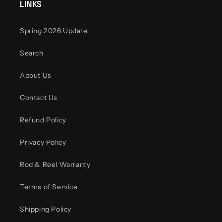
LINKS
Spring 2026 Update
Search
About Us
Contact Us
Refund Policy
Privacy Policy
Rod & Reel Warranty
Terms of Service
Shipping Policy