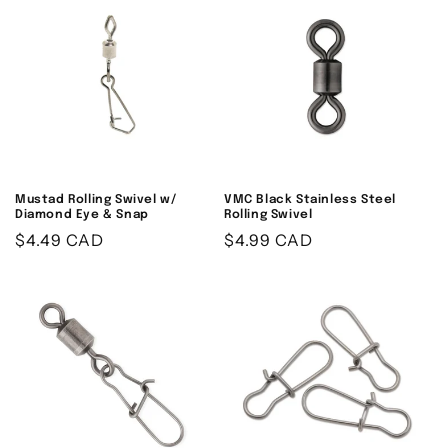
Mustad Rolling Swivel w/
VMC Black Stainless Steel
Diamond Eye & Snap
Rolling Swivel
Regular
$4.49 CAD
Regular
$4.99 CAD
price
price