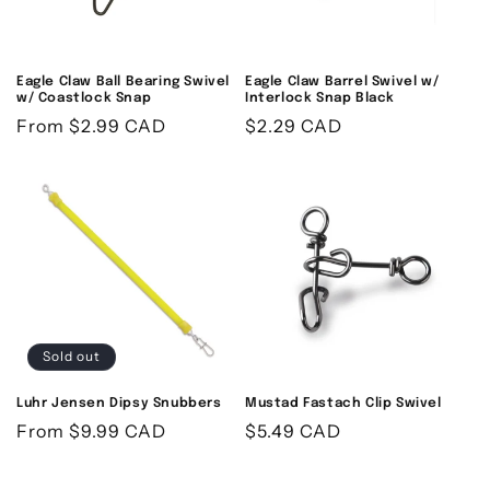
o
n
Eagle Claw Ball Bearing Swivel
Eagle Claw Barrel Swivel w/
w/ Coastlock Snap
Interlock Snap Black
:
Regular
From
$2.99 CAD
Regular
$2.29 CAD
price
price
Sold out
Luhr Jensen Dipsy Snubbers
Mustad Fastach Clip Swivel
Regular
From
$9.99 CAD
Regular
$5.49 CAD
price
price