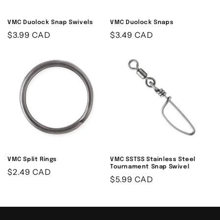
VMC Duolock Snap Swivels
VMC Duolock Snaps
Regular
$3.99 CAD
Regular
$3.49 CAD
price
price
VMC Split Rings
VMC SSTSS Stainless Steel
Tournament Snap Swivel
Regular
$2.49 CAD
Regular
$5.99 CAD
price
price