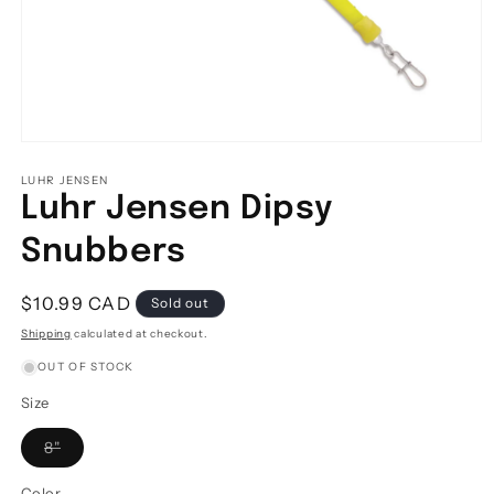
Open
media
1
LUHR JENSEN
in
Luhr Jensen Dipsy
modal
Snubbers
Regular
$10.99 CAD
Sold out
price
Shipping
calculated at checkout.
OUT OF STOCK
Size
Variant
8"
sold
out
or
Color