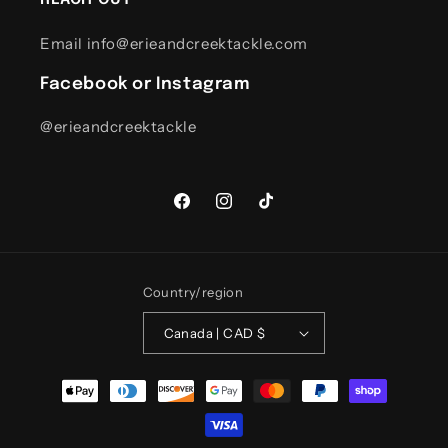
Email info@erieandcreektackle.com
Facebook or Instagram
@erieandcreektackle
Facebook
Instagram
TikTok
Country/region
Canada | CAD $
Payment
methods