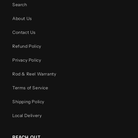
Search
About Us
Contact Us
Refund Policy
Privacy Policy
Rod & Reel Warranty
Terms of Service
Shipping Policy
Local Delivery
REACH OUT