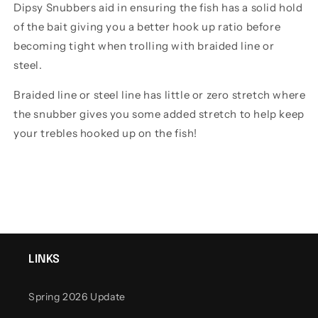
Dipsy Snubbers aid in ensuring the fish has a solid hold
of the bait giving you a better hook up ratio before
becoming tight when trolling with braided line or
steel.
Braided line or steel line has little or zero stretch where
the snubber gives you some added stretch to help keep
your trebles hooked up on the fish!
LINKS
Spring 2026 Update