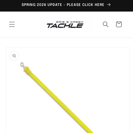
Skip to
SPRING 2026 UPDATE - PLEASE CLICK HERE
content
Cart
Skip to
product
information