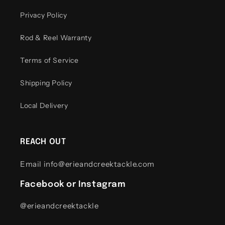
Privacy Policy
Rod & Reel Warranty
Terms of Service
Shipping Policy
Local Delivery
REACH OUT
Email info@erieandcreektackle.com
Facebook or Instagram
@erieandcreektackle