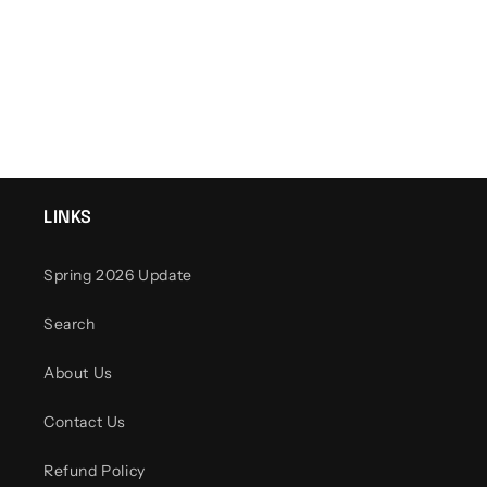
o
n
:
LINKS
Spring 2026 Update
Search
About Us
Contact Us
Refund Policy