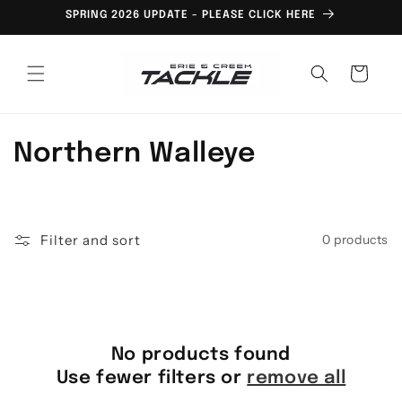
Skip to
SPRING 2026 UPDATE - PLEASE CLICK HERE
content
Cart
C
Northern Walleye
o
l
Filter and sort
0 products
l
e
c
No products found
t
Use fewer filters or
remove all
i