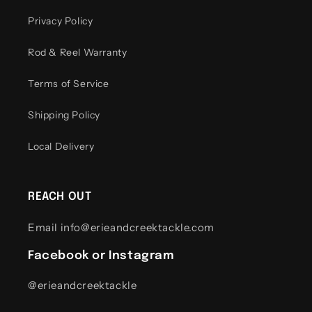
Privacy Policy
Rod & Reel Warranty
Terms of Service
Shipping Policy
Local Delivery
REACH OUT
Email info@erieandcreektackle.com
Facebook or Instagram
@erieandcreektackle