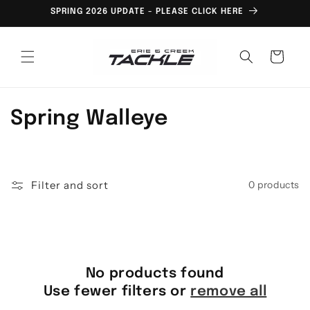
Skip to
SPRING 2026 UPDATE - PLEASE CLICK HERE
content
Cart
C
Spring Walleye
o
l
Filter and sort
0 products
l
e
c
No products found
t
Use fewer filters or
remove all
i