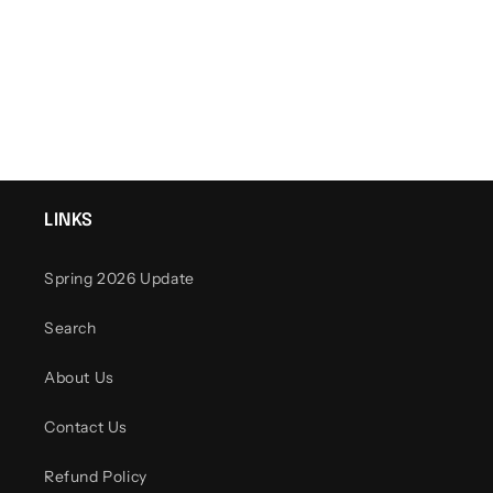
o
n
:
LINKS
Spring 2026 Update
Search
About Us
Contact Us
Refund Policy