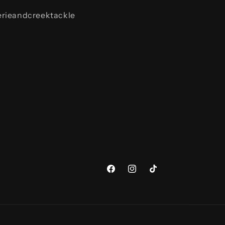
rieandcreektackle
Facebook
Instagram
TikTok