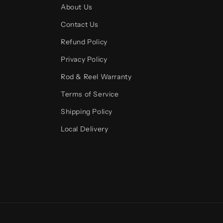
About Us
Contact Us
Refund Policy
Privacy Policy
Rod & Reel Warranty
Terms of Service
Shipping Policy
Local Delivery