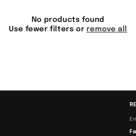
No products found
Use fewer filters or
remove all
R
Em
F