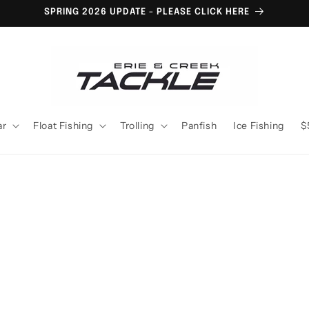
SPRING 2026 UPDATE - PLEASE CLICK HERE
ar
Float Fishing
Trolling
Panfish
Ice Fishing
$