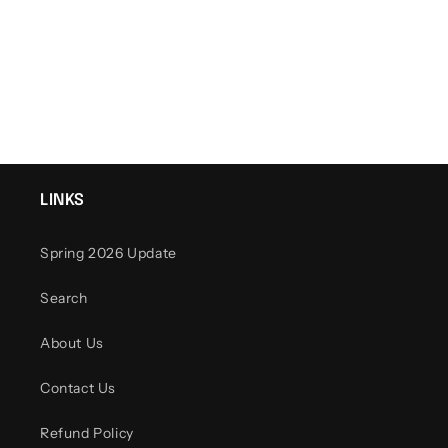
o
n
:
LINKS
Spring 2026 Update
Search
About Us
Contact Us
Refund Policy