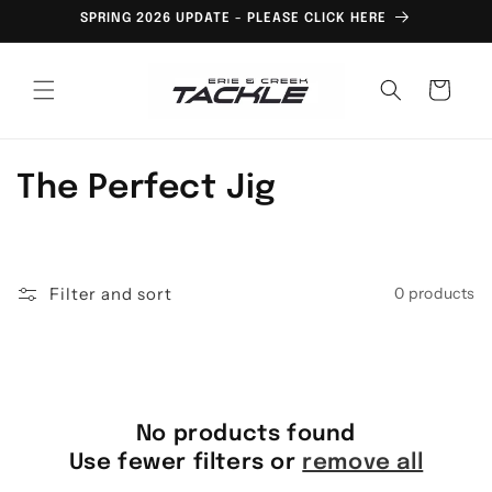
Skip to
SPRING 2026 UPDATE - PLEASE CLICK HERE
content
Cart
C
The Perfect Jig
o
l
Filter and sort
0 products
l
e
c
No products found
t
Use fewer filters or
remove all
i