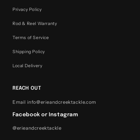
Privacy Policy
Rod & Reel Warranty
Terms of Service
Shipping Policy
Local Delivery
REACH OUT
Email info@erieandcreektackle.com
Facebook or Instagram
@erieandcreektackle