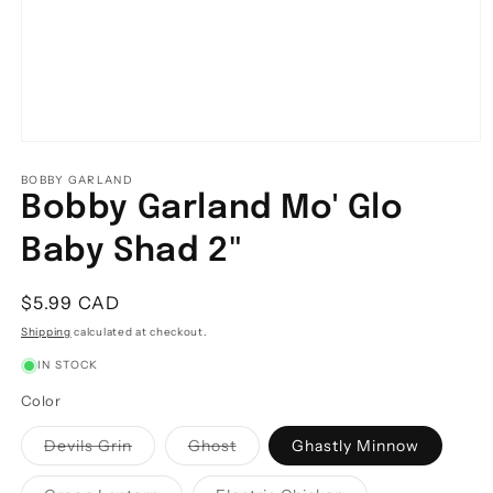
Open
media
1
BOBBY GARLAND
in
Bobby Garland Mo' Glo
modal
Baby Shad 2"
Regular
$5.99 CAD
price
Shipping
calculated at checkout.
IN STOCK
Color
Variant
Variant
Devils Grin
Ghost
Ghastly Minnow
sold
sold
out
out
or
or