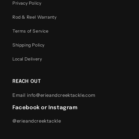
Privacy Policy
Rod & Reel Warranty
Terms of Service
Shipping Policy
Local Delivery
REACH OUT
Email info@erieandcreektackle.com
Facebook or Instagram
@erieandcreektackle