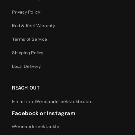
Privacy Policy
Rod & Reel Warranty
Terms of Service
Shipping Policy
Local Delivery
REACH OUT
Email info@erieandcreektackle.com
Facebook or Instagram
@erieandcreektackle