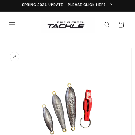
Skip to
SPRING 2026 UPDATE - PLEASE CLICK HERE
content
Cart
Skip to
product
information