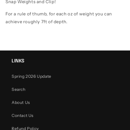
Snap Weights and Clip!
For a rule of thumb, for each oz of weight you can
achieve roughly 7ft of depth.
LINKS
Spring 2026 Update
Search
About Us
Contact Us
Refund Policy