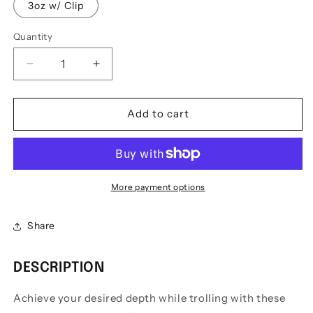
3oz w/ Clip
Quantity
Quantity
Decrease
Increase
quantity
quantity
for
for
E&amp;C
E&amp;C
Add to cart
Snap
Snap
Weights
Weights
w/
w/
Clip
Clip
More payment options
Share
DESCRIPTION
Achieve your desired depth while trolling with these