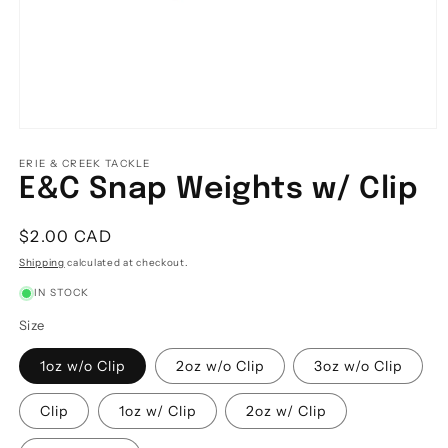
Open
media
1
ERIE & CREEK TACKLE
in
E&C Snap Weights w/ Clip
modal
Regular
$2.00 CAD
price
Shipping
calculated at checkout.
IN STOCK
Size
1oz w/o Clip
2oz w/o Clip
3oz w/o Clip
Clip
1oz w/ Clip
2oz w/ Clip