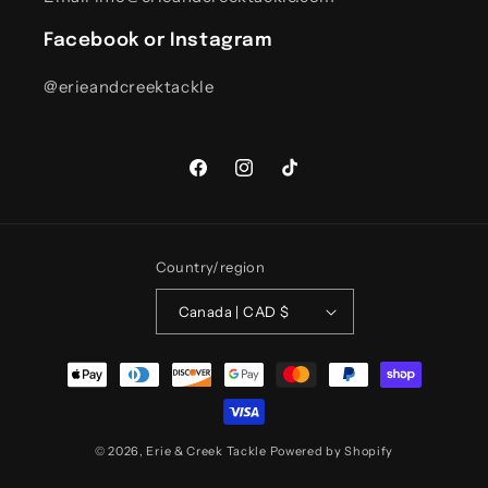
Facebook or Instagram
@erieandcreektackle
Facebook
Instagram
TikTok
Country/region
Canada | CAD $
Payment
methods
© 2026,
Erie & Creek Tackle
Powered by Shopify