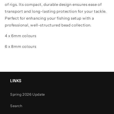
of rigs. Its compact, durable design ensures ease of
transport and long-lasting protection for your tackle.
Perfect for enhancing your fishing setup with a
professional, well-structured bead collection.
4 x 6mm colours
6 x 8mm colours
LINKS
Spring 2026 Update
Search