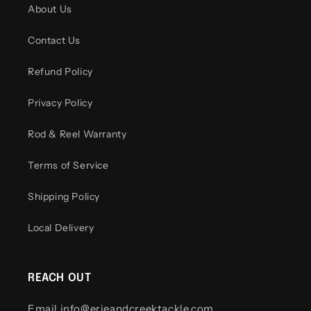
About Us
Contact Us
Refund Policy
Privacy Policy
Rod & Reel Warranty
Terms of Service
Shipping Policy
Local Delivery
REACH OUT
Email info@erieandcreektackle.com