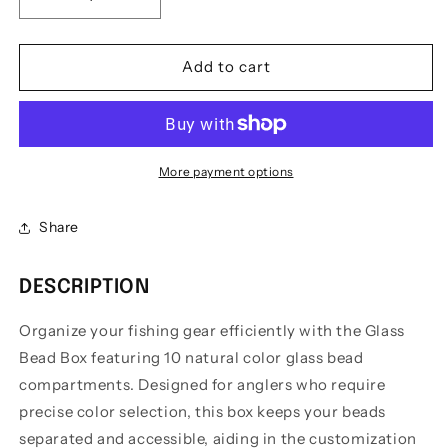
Decrease
Increase
quantity
quantity
for
for
Hold-
Hold-
Add to cart
On
On
Tackle
Tackle
Co.
Co.
Glass
Glass
Bead
Bead
More payment options
Box
Box
Kit
Kit
Share
DESCRIPTION
Organize your fishing gear efficiently with the Glass
Bead Box featuring 10 natural color glass bead
compartments. Designed for anglers who require
precise color selection, this box keeps your beads
separated and accessible, aiding in the customization