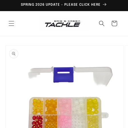
Skip to
SPRING 2026 UPDATE - PLEASE CLICK HERE
content
Cart
Skip to
product
information