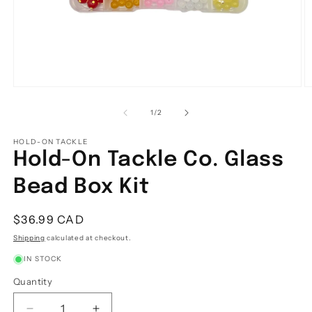
Open
O
media
m
1
2
of
1
/
2
in
in
modal
m
HOLD-ON TACKLE
Hold-On Tackle Co. Glass
Bead Box Kit
Regular
$36.99 CAD
price
Shipping
calculated at checkout.
IN STOCK
Quantity
Quantity