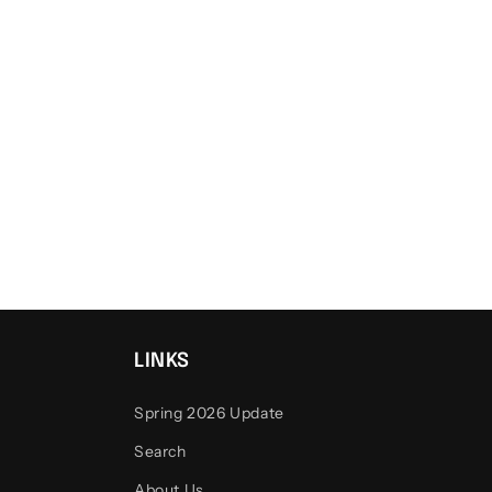
LINKS
Spring 2026 Update
Search
About Us