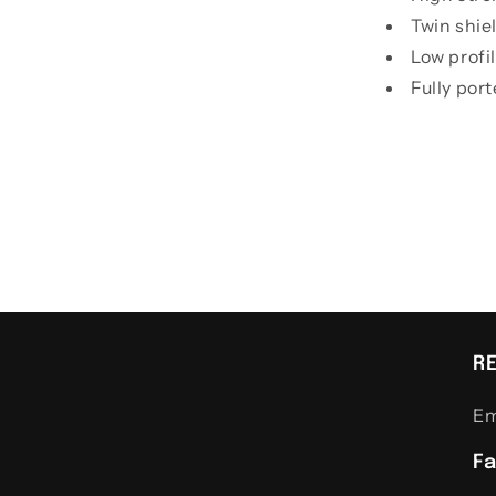
Twin shie
Low profi
Fully por
R
Em
F