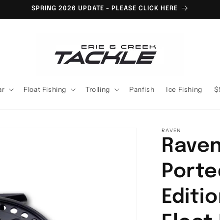
SPRING 2026 UPDATE - PLEASE CLICK HERE
ar
Float Fishing
Trolling
Panfish
Ice Fishing
$
RAVEN
Raven
Porte
Editi