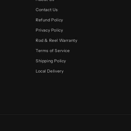
Contact Us
Refund Policy
Privacy Policy
Rod & Reel Warranty
Terms of Service
Shipping Policy
Local Delivery