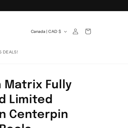
Log
C
Cart
Canada | CAD $
in
o
u
5 DEALS!
n
t
r
 Matrix Fully
y
/
d Limited
r
e
on Centerpin
g
i