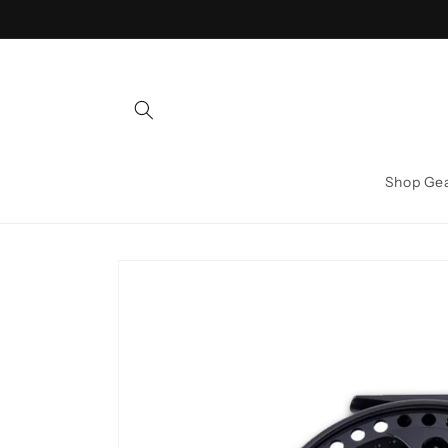
Skip to
content
Shop Ge
Skip to
product
information