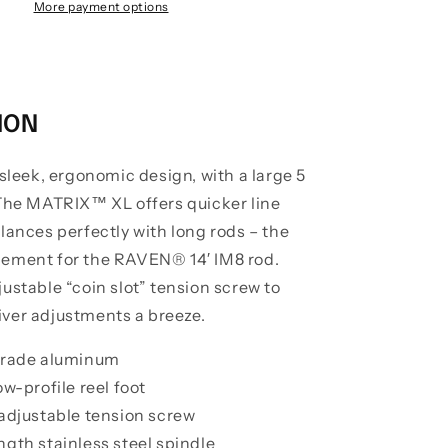
Edition
More payment options
Centerpin
Float
Reels
ION
 sleek, ergonomic design, with a large 5
 The MATRIX™ XL offers quicker line
lances perfectly with long rods – the
ement for the RAVEN® 14′ IM8 rod.
ustable “coin slot” tension screw to
ver adjustments a breeze.
 grade aluminum
ow-profile reel foot
 adjustable tension screw
ngth stainless steel spindle