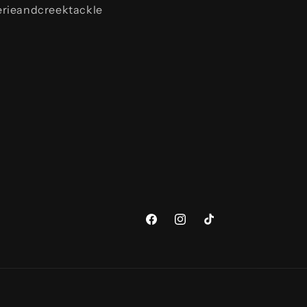
rieandcreektackle
Facebook
Instagram
TikTok