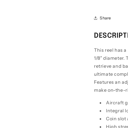
Edition
Centerpin
Float
Share
Reels
DESCRIPT
This reel has a
1/8″ diameter.
retrieve and ba
ultimate compl
Features an adj
make on-the-ri
Aircraft
Integral l
Coin slot
High stre