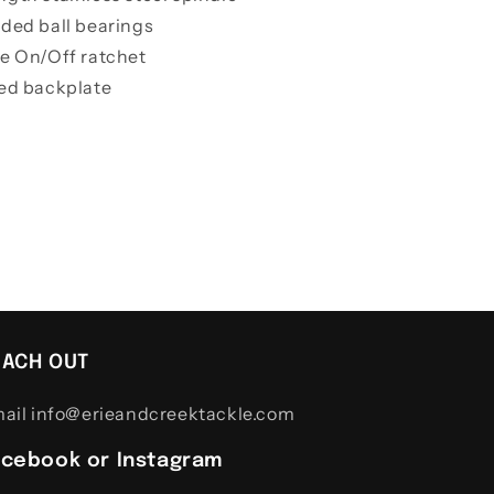
lded ball bearings
le On/Off ratchet
ted backplate
EACH OUT
ail info@erieandcreektackle.com
acebook or Instagram