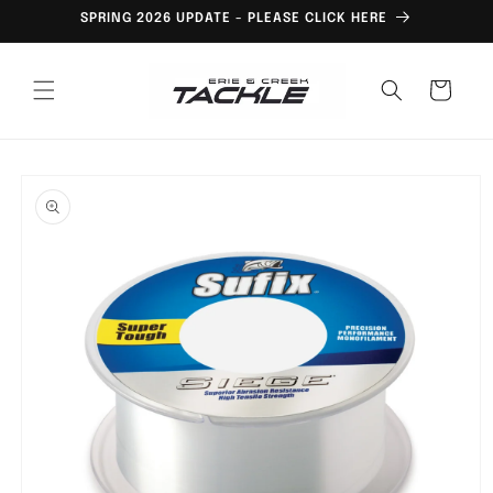
Skip to
SPRING 2026 UPDATE - PLEASE CLICK HERE
content
Cart
Skip to
product
information