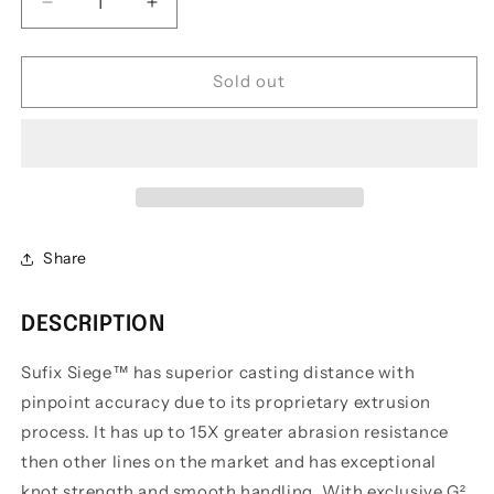
Decrease
Increase
quantity
quantity
for
for
Sufix
Sufix
Sold out
Siege
Siege
Monofilament
Monofilament
Share
DESCRIPTION
Sufix Siege™ has superior casting distance with
pinpoint accuracy due to its proprietary extrusion
process. It has up to 15X greater abrasion resistance
then other lines on the market and has exceptional
knot strength and smooth handling. With exclusive G²