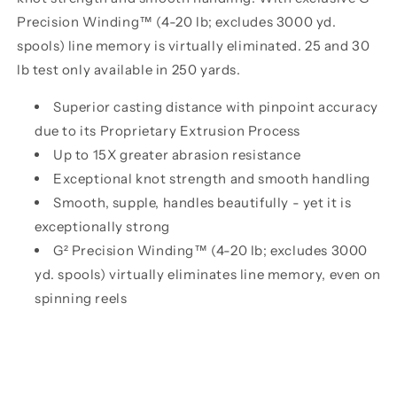
Precision Winding™ (4-20 lb; excludes 3000 yd.
spools) line memory is virtually eliminated. 25 and 30
lb test only available in 250 yards.
Superior casting distance with pinpoint accuracy
due to its Proprietary Extrusion Process
Up to 15X greater abrasion resistance
Exceptional knot strength and smooth handling
Smooth, supple, handles beautifully - yet it is
exceptionally strong
G² Precision Winding™ (4-20 lb; excludes 3000
yd. spools) virtually eliminates line memory, even on
spinning reels