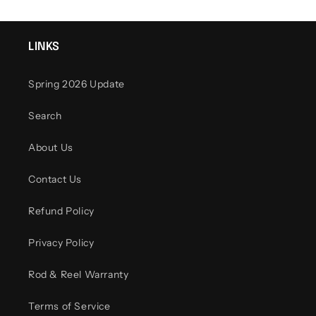
LINKS
Spring 2026 Update
Search
About Us
Contact Us
Refund Policy
Privacy Policy
Rod & Reel Warranty
Terms of Service