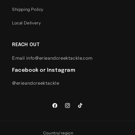
Shipping Policy
Local Delivery
REACH OUT
Email info@erieandcreektackle.com
Facebook or Instagram
@erieandcreektackle
Facebook
Instagram
TikTok
Country/region