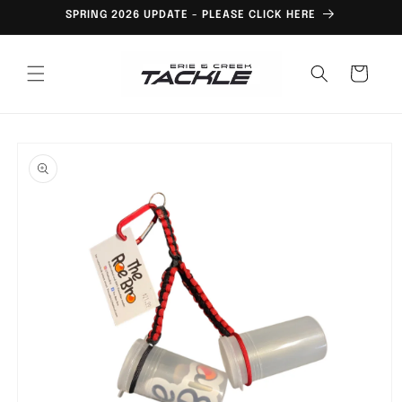
Skip to
SPRING 2026 UPDATE - PLEASE CLICK HERE
content
Cart
Skip to
product
information