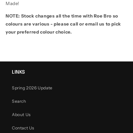
Made!
NOTE: Stock changes all the time with Roe Bro so
colours are various - please call or email us to pick
your preferred colour choice.
LINKS
Spring 2026 Update
Search
About Us
Contact Us