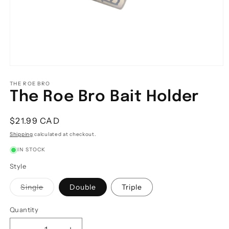
Open
media
1
THE ROE BRO
in
The Roe Bro Bait Holder
modal
Regular
$21.99 CAD
price
Shipping
calculated at checkout.
IN STOCK
Style
Variant
Single
Double
Triple
sold
out
or
Quantity
Quantity
unavailable