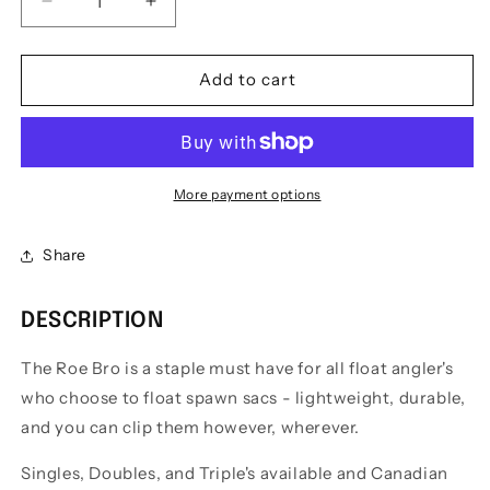
Decrease
Increase
quantity
quantity
for
for
The
The
Add to cart
Roe
Roe
Bro
Bro
Bait
Bait
Holder
Holder
More payment options
Share
DESCRIPTION
The Roe Bro is a staple must have for all float angler's
who choose to float spawn sacs - lightweight, durable,
and you can clip them however, wherever.
Singles, Doubles, and Triple's available and Canadian