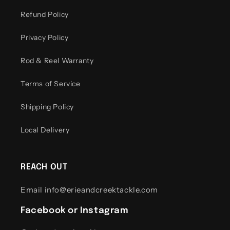
Refund Policy
Privacy Policy
Rod & Reel Warranty
Terms of Service
Shipping Policy
Local Delivery
REACH OUT
Email info@erieandcreektackle.com
Facebook or Instagram