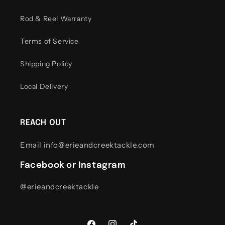
Rod & Reel Warranty
Terms of Service
Shipping Policy
Local Delivery
REACH OUT
Email info@erieandcreektackle.com
Facebook or Instagram
@erieandcreektackle