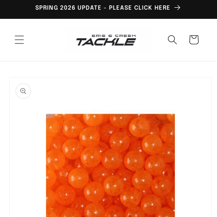
Skip to
SPRING 2026 UPDATE - PLEASE CLICK HERE
content
Cart
Skip to
product
information