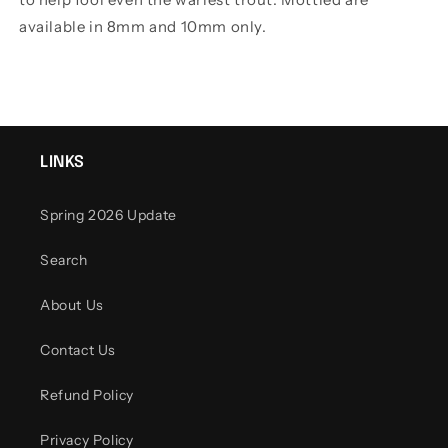
available in 8mm and 10mm only.
LINKS
Spring 2026 Update
Search
About Us
Contact Us
Refund Policy
Privacy Policy