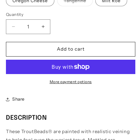
Variant
Oregon Cheese
Tangerine
Milt Roe
sold
out
or
Quantity
Quantity
unavailable
Decrease
Increase
quantity
quantity
for
for
Troutbeads
Troutbeads
Add to cart
Mottled
Mottled
Beads
Beads
-
-
8mm
8mm
More payment options
Share
DESCRIPTION
These TroutBeads® are painted with realistic veining
to help fool even the wariest trout. Mottled are